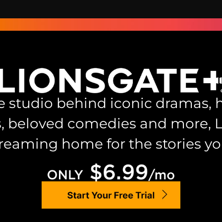
 studio behind iconic dramas, h
s, beloved comedies and more, 
treaming home for the stories you