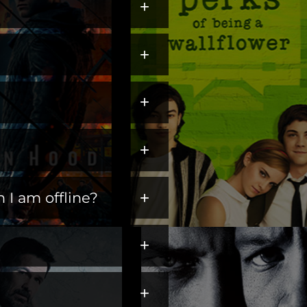
+
ters across hit dramas,
+
s perfect for escaping,
gate+, and settle into
annel") to
Amazon Prime
+
+
+
 I am offline?
ding them from
+
+