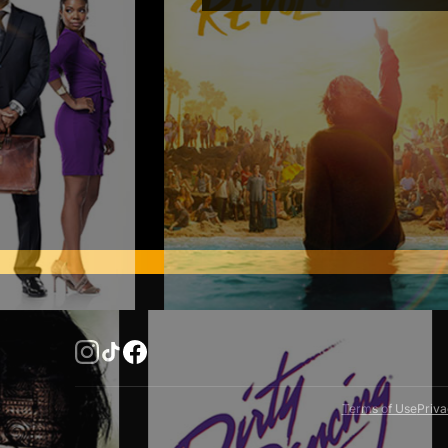
United States
You can cancel your sub
Australia
Canceling before your ren
immediately remove your 
Belgium
Brazil
Canada
Chile
Colombia
Finland
France
Germany
Italy
Mexico
Netherlands
Terms of Use
Priva
New Zealand