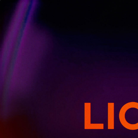
GET EMAIL 
THE HUNGER GAMES