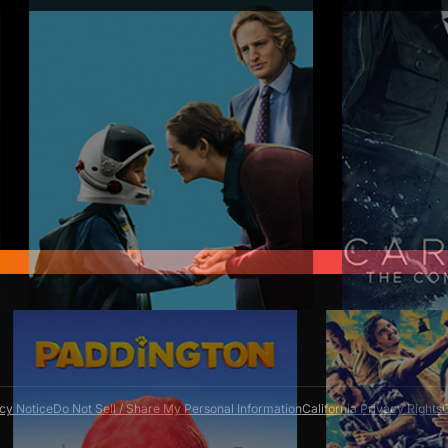
scription anytime through your Amazon accou
ewal date avoids future charges but won't give
access.
cy Notice
Do Not Sell / Share My Personal Information
California Privacy Rights
C