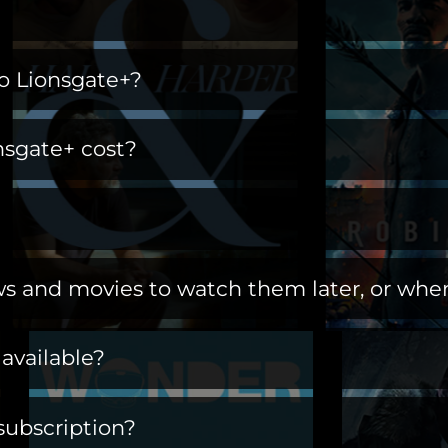
ng home for immersive worlds and iconic charac
o Lionsgate+?
s, and more. Open the gates to a library of title
t of a ritual. Switch off the day, turn on Lions
 adding it as an additional channel ("add-on ch
 where you find stories you live in.
sgate+ cost?
o be an Amazon Prime subscriber.
.amazon.com/subscription/lionsgate+
?
ee 7-day trial to first-time customers.
s and movies to watch them later, or when
 you will be billed $6.99/month until you cancel.
ows and movies offline at any time by downloa
available?
the countries listed below:
subscription?