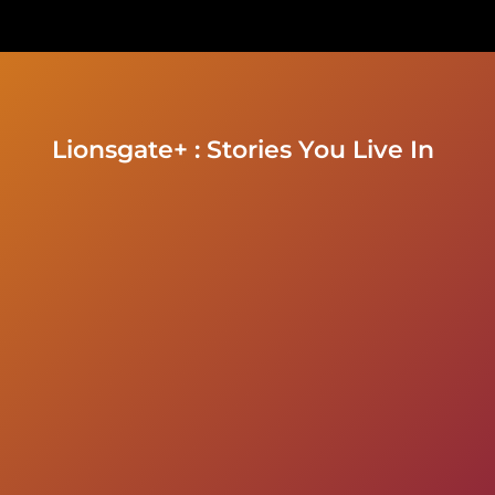
Lionsgate+ : Stories You Live In