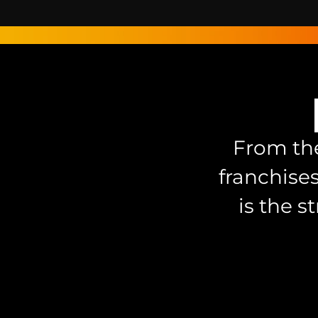
From the
franchise
is the s