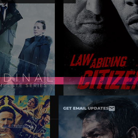
nt at amazon.com/yms.
 you a refund or
GET EMAIL UPDATES
ookie Preferences