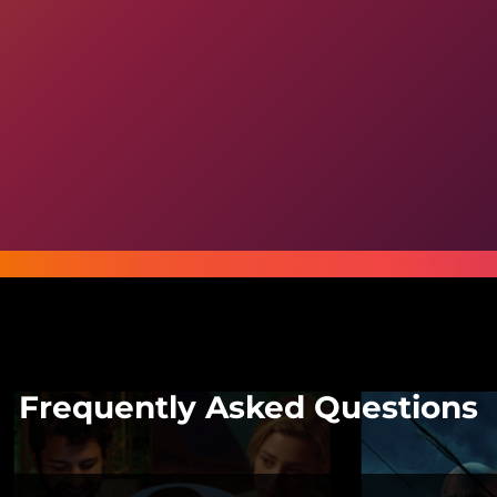
Frequently Asked Questions