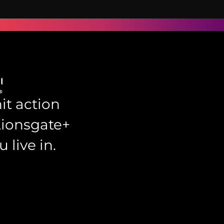
it action
Lionsgate+
 live in.