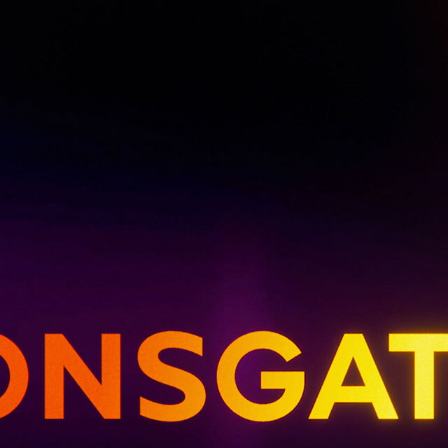
UPDATES