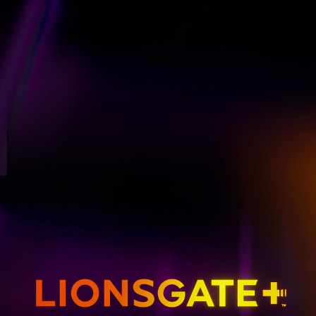
GET EMAIL UPDATES
THE HUNGER GAMES