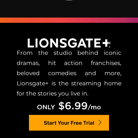
From the studio behind iconic
dramas, hit action franchises,
beloved comedies and more,
Lionsgate+ is the streaming home
for the stories you live in.