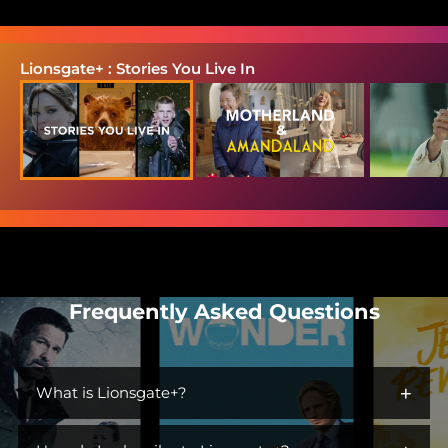
Lionsgate+ : Stories You Live In
Frequently Asked Questions
+
What is Lionsgate+?
Lionsgate+ is the streaming home for immersive worlds and