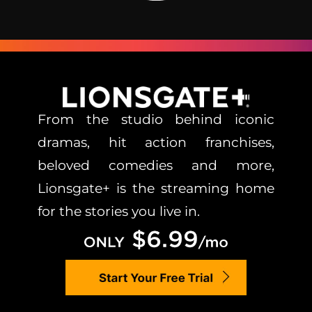
From the studio behind iconic
dramas, hit action franchises,
beloved comedies and more,
Lionsgate+ is the streaming home
for the stories you live in.