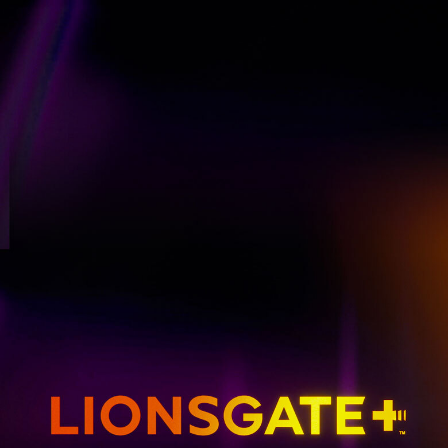
GET EMAIL UPDATES
THE HUNGER GAMES