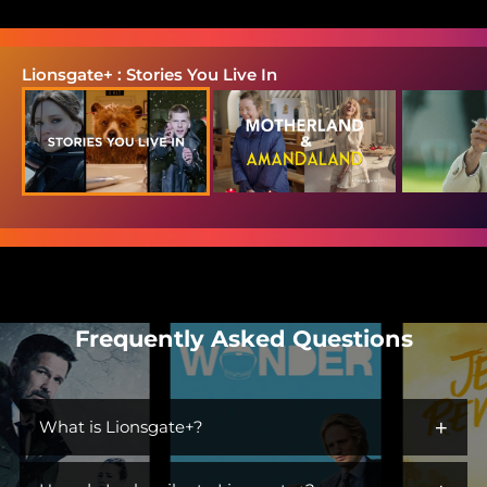
Lionsgate+ : Stories You Live In
Frequently Asked Questions
+
What is Lionsgate+?
Lionsgate+ is the streaming home for immersive worlds and